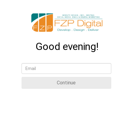
Good evening!
Continue